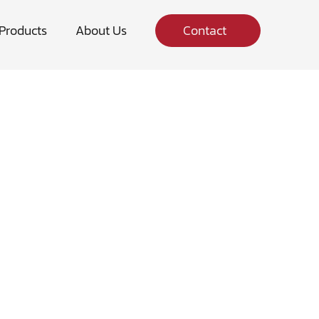
Products
About Us
Contact