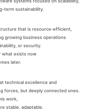
oftware systems focused on scalability,
ng-term sustainability.
tructure that is resource-efficient,
ing growing business operations
ability, or security.
r what exists now
mes later.
hat technical excellence and
ng forces, but deeply connected ones.
his work,
re stable, adaptable,