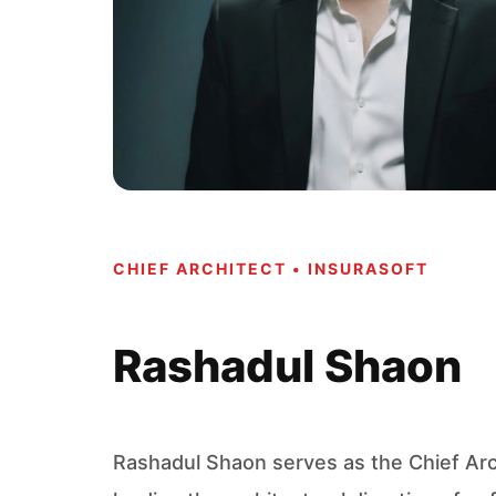
CHIEF ARCHITECT • INSURASOFT
Rashadul Shaon
Rashadul Shaon serves as the Chief Arch