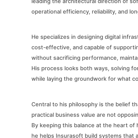
leading the architectural direction of s
operational efficiency, reliability, and lo
He specializes in designing digital infras
cost-effective, and capable of support
without sacrificing performance, maintain
His process looks both ways, solving fo
while laying the groundwork for what co
Central to his philosophy is the belief t
practical business value are not opposi
By keeping this balance at the heart of 
he helps Insurasoft build systems that a