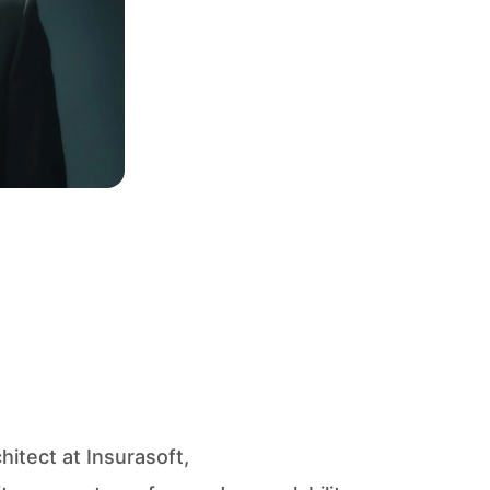
itect at Insurasoft,