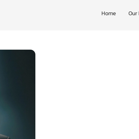
Home
Our 